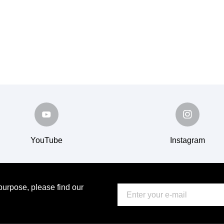
YouTube
Instagram
urpose, please find our