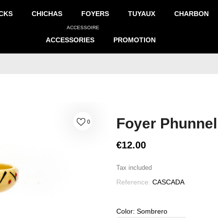
CKS
CHICHAS
FOYERS
TUYAUX
CHARBON
ACCESSOIRE
ACCESSORIES
PROMOTION
Foyer Phunnel
0
€12.00
Tax included
Reference:
CASCADA
Color: Sombrero