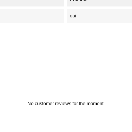
oui
No customer reviews for the moment.