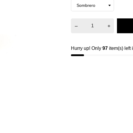
–
+
Hurry up! Only
97
item(s) left 