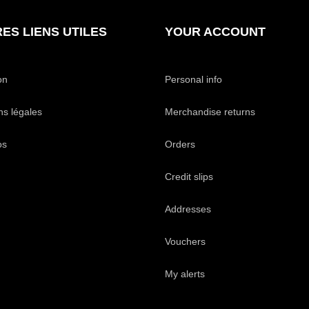
ES LIENS UTILES
YOUR ACCOUNT
on
Personal info
ns légales
Merchandise returns
os
Orders
Credit slips
Addresses
Vouchers
My alerts