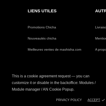
LIENS UTILES
AUTR
Promotions Chicha
Livrais
Nouveautés chicha
Mentio
Meilleures ventes de mashisha.com
A prop
This is a cookie agreement request — you can
customize it or disable in the backoffice: Modules /
Module manager / AN Cookie Popup.
done
PRIVACY POLICY
ACCEPT