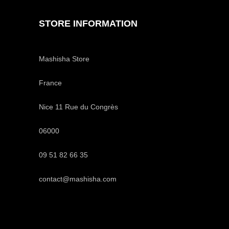
STORE INFORMATION
Mashisha Store
France
Nice 11 Rue du Congrès
06000
09 51 82 66 35
contact@mashisha.com