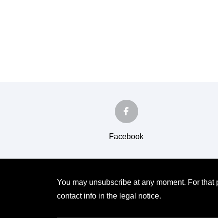
Facebook
You may unsubscribe at any moment. For that p
contact info in the legal notice.