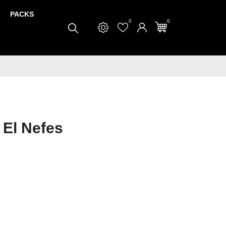
PACKS
0
0
 El Nefes