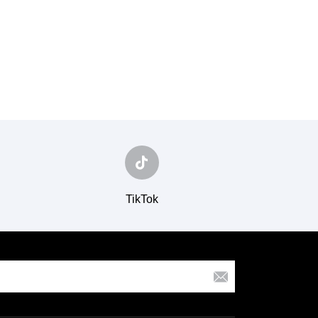
TikTok