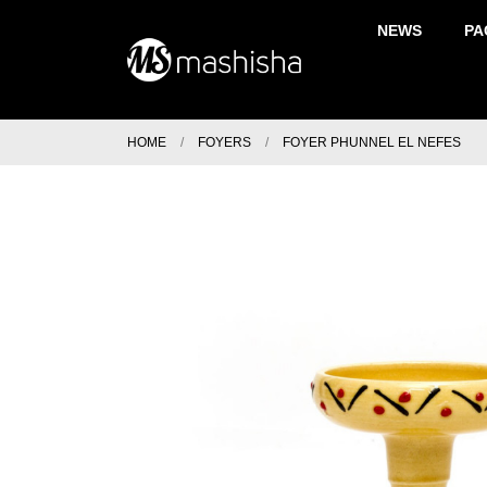
NEWS
PA
HOME
FOYERS
FOYER PHUNNEL EL NEFES