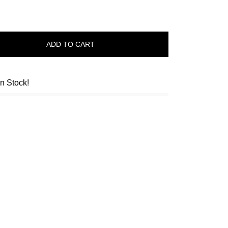
ADD TO CART
in Stock!