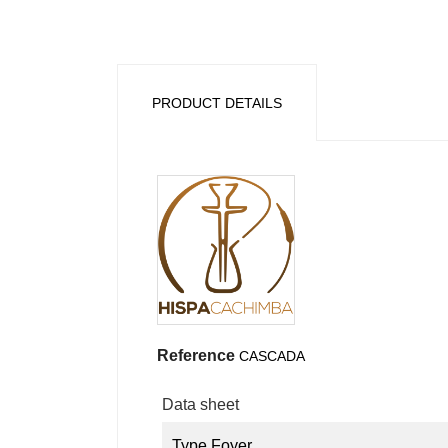
PRODUCT DETAILS
Reference
CASCADA
Data sheet
Type Foyer