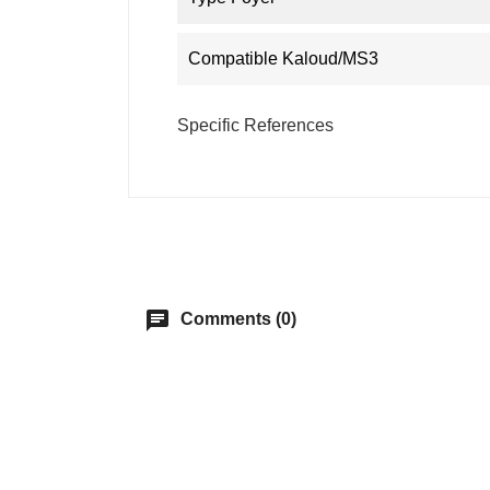
Compatible Kaloud/MS3
Specific References
chat
Comments (0)