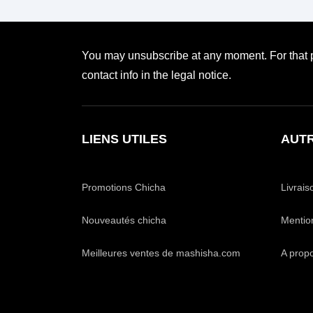
You may unsubscribe at any moment. For that p
contact info in the legal notice.
LIENS UTILES
AUTR
Promotions Chicha
Livrais
Nouveautés chicha
Mentio
Meilleures ventes de mashisha.com
A prop