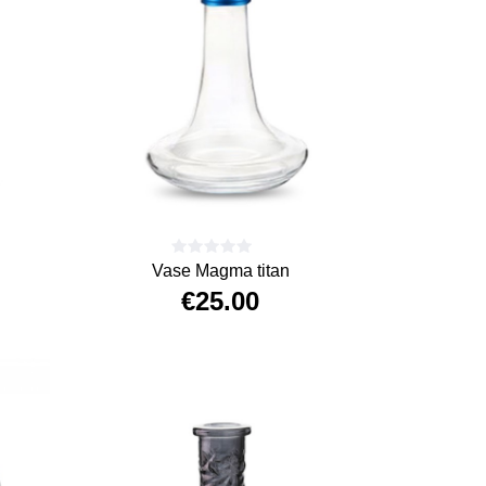
Vase Magma titan
€25.00
Price