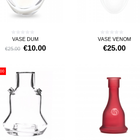
VASE DUM
VASE VENOM
€10.00
€25.00
€25.00
Price
Regular
Price
price
.00