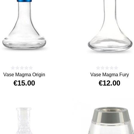
Vase Magma Origin
Vase Magma Fury
€15.00
€12.00
Price
Price