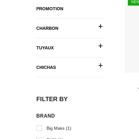
NE
PROMOTION
+
CHARBON
+
TUYAUX
+
CHICHAS
FILTER BY
BRAND
Big Maks
(1)