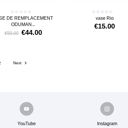
SE DE REMPLACEMENT
vase Rio
ODUMAN...
€15.00
€44.00
Price
€59.00
Price
Regular
price

Next
2
YouTube
Instagram