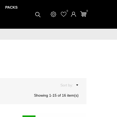
PACKS
0
0
Sort by:
Showing 1-15 of 16 item(s)