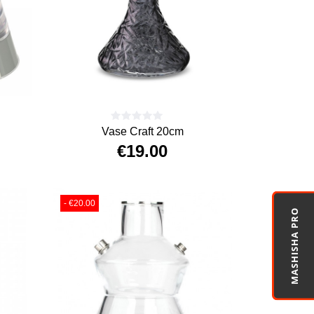
Vase Craft 20cm
€19.00
Price
- €20.00
MASHISHA PRO