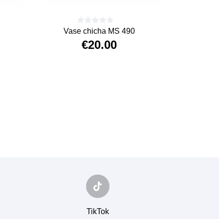
Vase chicha MS 490
€20.00
Price
TikTok