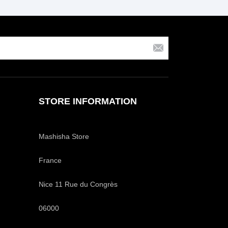
STORE INFORMATION
Mashisha Store
France
Nice 11 Rue du Congrès
06000