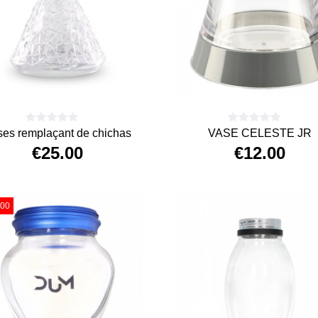
ses remplaçant de chichas
VASE CELESTE JR
€25.00
€12.00
Price
Price
.00