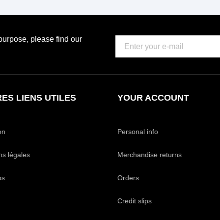
urpose, please find our
ES LIENS UTILES
YOUR ACCOUNT
on
Personal info
ns légales
Merchandise returns
os
Orders
Credit slips