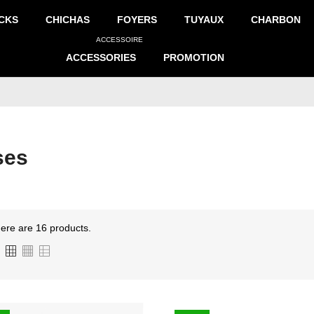
CKS
CHICHAS
FOYERS
TUYAUX
CHARBON
ACCESSOIRE
ACCESSORIES
PROMOTION
ses
ere are 16 products.