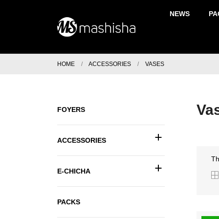
NEWS
PA
HOME
ACCESSORIES
VASES
Va
FOYERS
+
ACCESSORIES
Th
+
E-CHICHA
PACKS