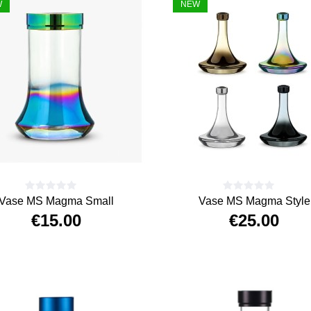
W
NEW
Vase MS Magma Small
Vase MS Magma Style
€15.00
€25.00
Price
Price