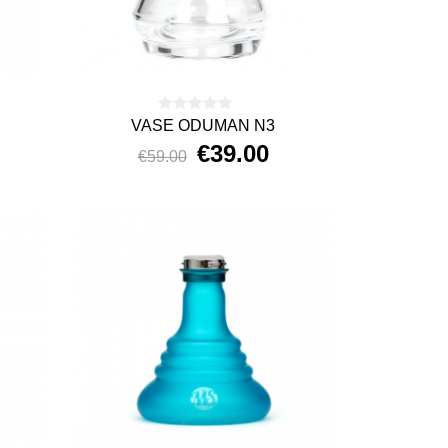
VASE ODUMAN N3
€39.00
€59.00
Price
Regular
price