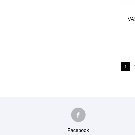
VA
1
Facebook