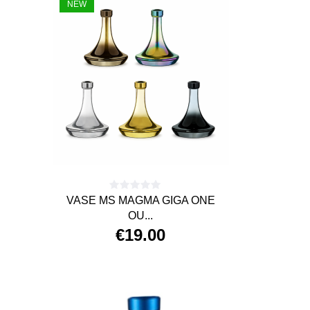
NEW
VASE MS MAGMA GIGA ONE
OU...
€19.00
Price