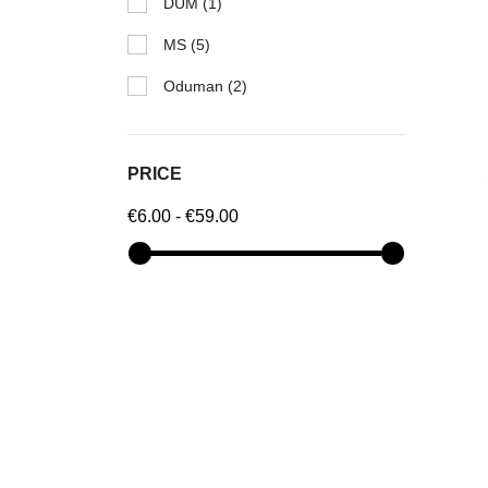
DUM
(1)
MS
(5)
Oduman
(2)
PRICE
€6.00 - €59.00