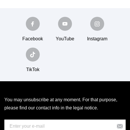
Facebook
YouTube
Instagram
TikTok
You may unsubscribe at any moment. For that purpose,
please find our contact info in the legal notice.