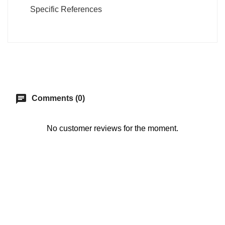
Specific References
chat
Comments (0)
No customer reviews for the moment.