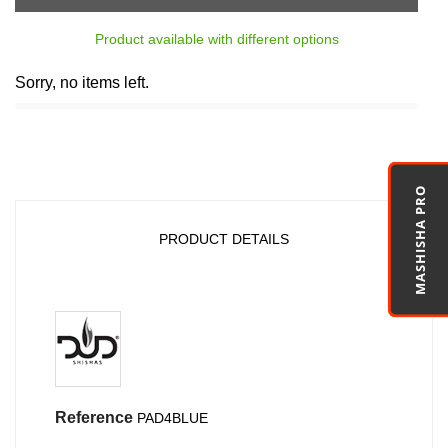
Product available with different options
Sorry, no items left.
MASHISHA PRO
PRODUCT DETAILS
Reference
PAD4BLUE