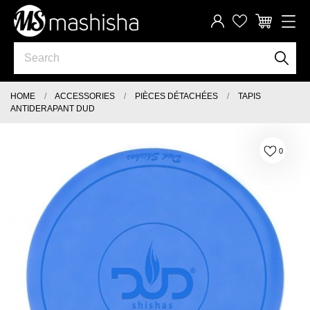
HOME
ACCESSORIES
PIÈCES DÉTACHÉES
TAPIS
ANTIDERAPANT DUD
0