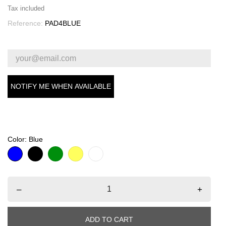
Tax included
Reference:
PAD4BLUE
NOTIFY ME WHEN AVAILABLE
Color: Blue
Blue
Black
Green
Yellow
White
–
+
ADD TO CART