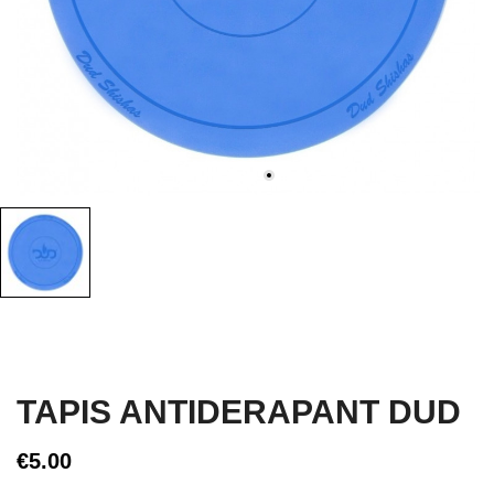
TAPIS ANTIDERAPANT DUD
€5.00