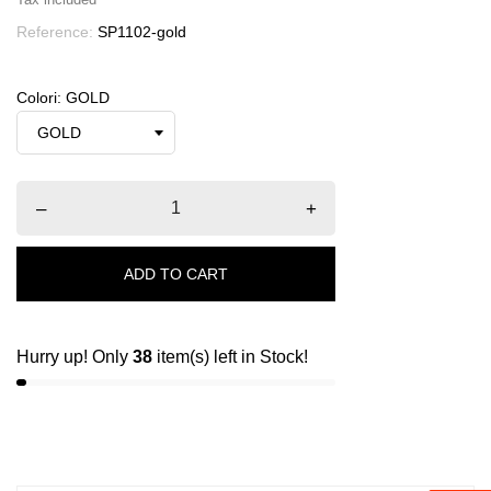
Reference:
SP1102-gold
Colori: GOLD
–
+
ADD TO CART
Hurry up! Only
38
item(s) left in Stock!