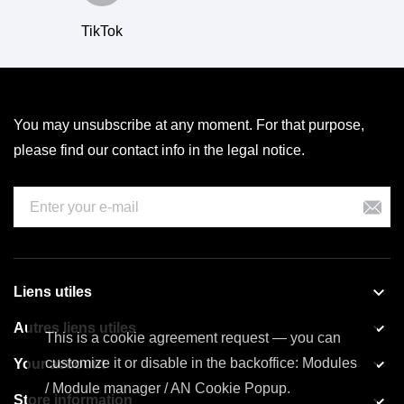
TikTok
You may unsubscribe at any moment. For that purpose,
please find our contact info in the legal notice.

Liens utiles

Autres liens utiles
This is a cookie agreement request — you can

customize it or disable in the backoffice: Modules
Your account
/ Module manager / AN Cookie Popup.

Store information