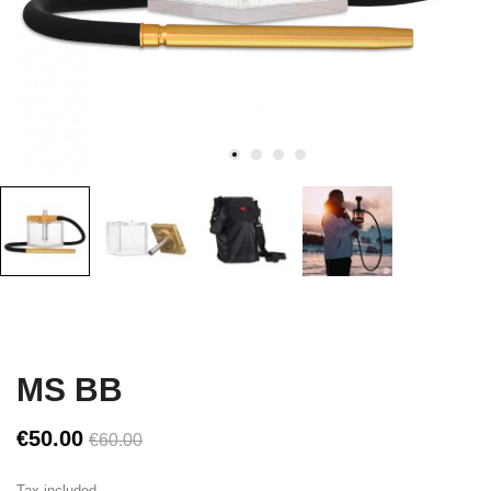
MS BB
€50.00
€60.00
Tax included