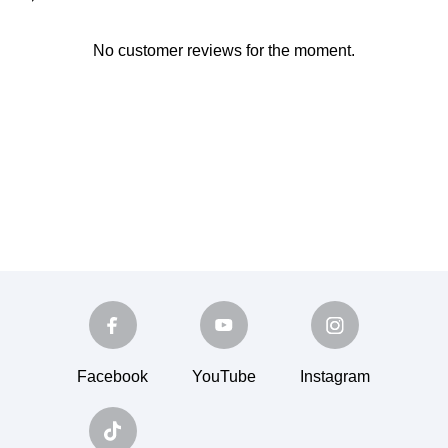
No customer reviews for the moment.
Facebook
YouTube
Instagram