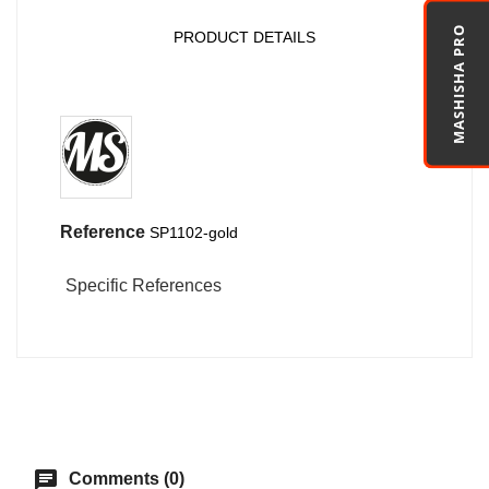
MASHISHA PRO
PRODUCT DETAILS
Reference
SP1102-gold
Specific References
chat
Comments (0)