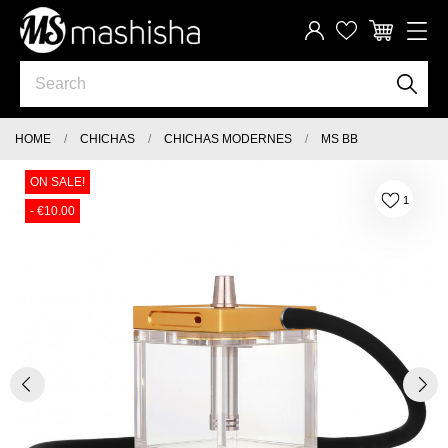
HOME
CHICHAS
CHICHAS MODERNES
MS BB
ON SALE!
1
- €10.00