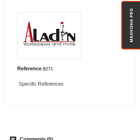
MASHISHA PRO
Reference
B271
Specific References
chat
Comments (0)