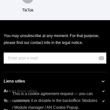
TikTok
You may unsubscribe at any moment. For that purpose,
please find our contact info in the legal notice.

Liens utiles

Autres liens utiles
This is a cookie agreement request — you can

customize it or disable in the backoffice: Modules
Your account
/ Module manager / AN Cookie Popup.