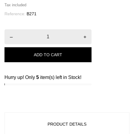
Tax included
Reference:
B271
–
+
ADD TO CART
Hurry up! Only
5
item(s) left in Stock!
PRODUCT DETAILS