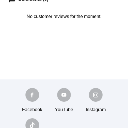
No customer reviews for the moment.
Facebook
YouTube
Instagram