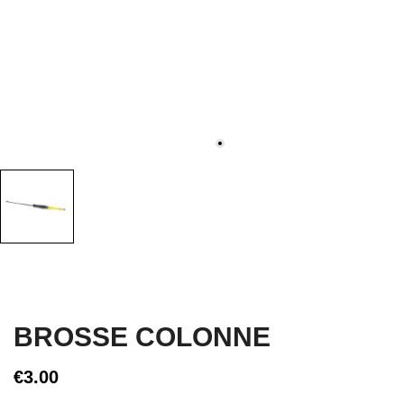
BROSSE COLONNE
€3.00