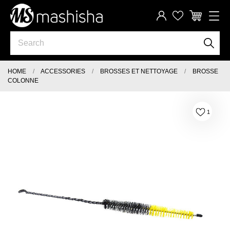
HOME
ACCESSORIES
BROSSES ET NETTOYAGE
BROSSE
COLONNE
1