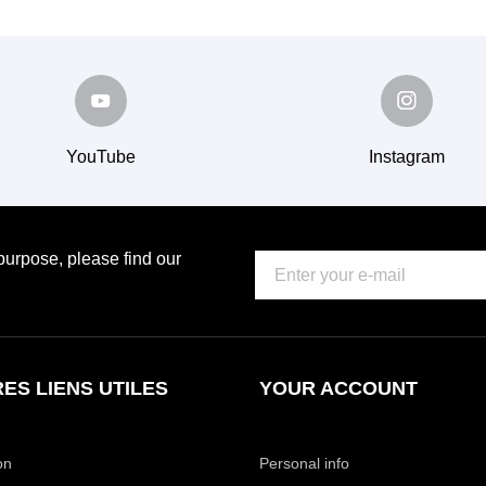
YouTube
Instagram
urpose, please find our
ES LIENS UTILES
YOUR ACCOUNT
on
Personal info