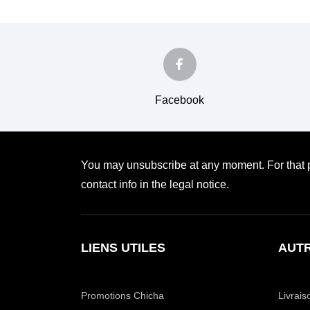
Facebook
You may unsubscribe at any moment. For that p
contact info in the legal notice.
LIENS UTILES
AUTR
Promotions Chicha
Livrais