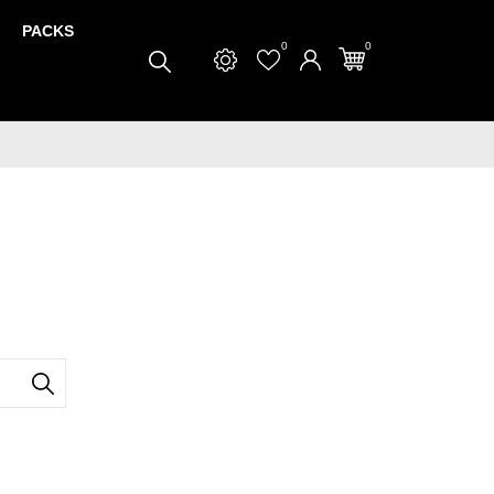
PACKS
0
0