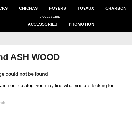
CKS
CHICHAS
FOYERS
TUYAUX
CHARBON
ACCESSOIRE
ACCESSORIES
PROMOTION
rand ASH WOOD
ge could not be found
earch our catalog, you may find what you are looking for!