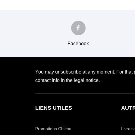
Facebook
You may unsubscribe at any moment. For that p
contact info in the legal notice.
LIENS UTILES
AUTR
Promotions Chicha
Livrais