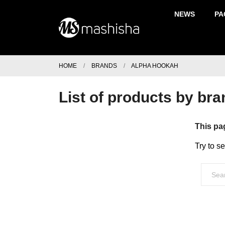
NEWS
PA
HOME
BRANDS
ALPHA HOOKAH
List of products by br
This pa
Try to s