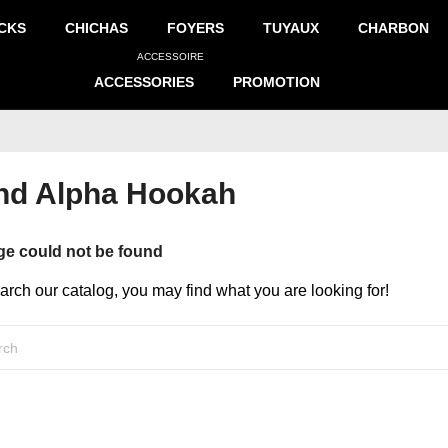
CKS
CHICHAS
FOYERS
TUYAUX
CHARBON
ACCESSOIRE
ACCESSORIES
PROMOTION
and Alpha Hookah
ge could not be found
earch our catalog, you may find what you are looking for!