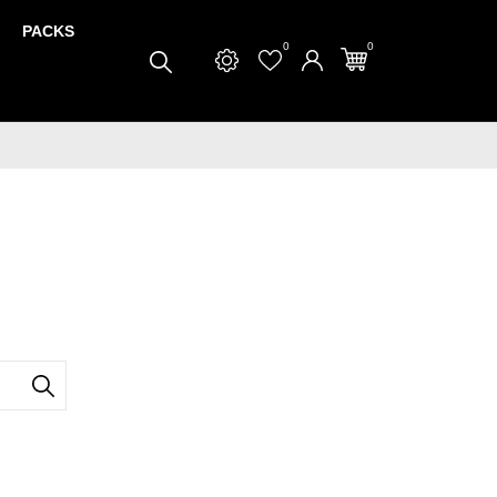
PACKS
0
0