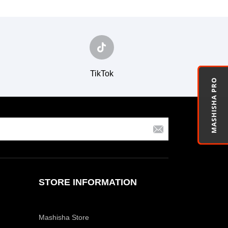
TikTok
MASHISHA PRO
STORE INFORMATION
Mashisha Store