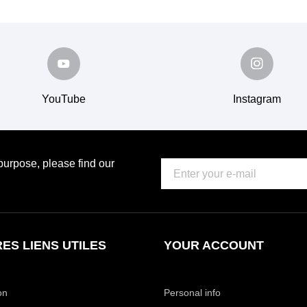
YouTube
Instagram
urpose, please find our
ES LIENS UTILES
YOUR ACCOUNT
on
Personal info