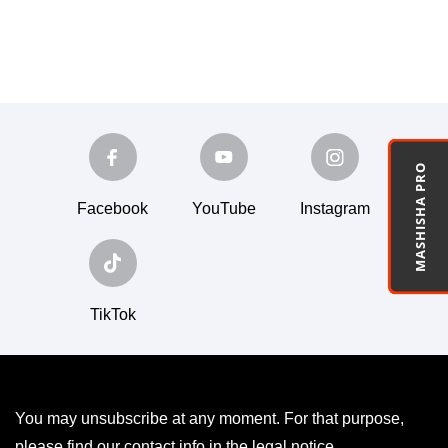
MASHISHA PRO
Facebook
YouTube
Instagram
TikTok
You may unsubscribe at any moment. For that purpose,
please find our contact info in the legal notice.