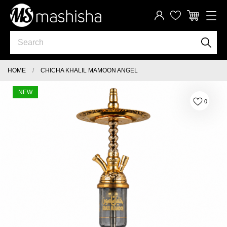
HOME
CHICHA KHALIL MAMOON ANGEL
NEW
0