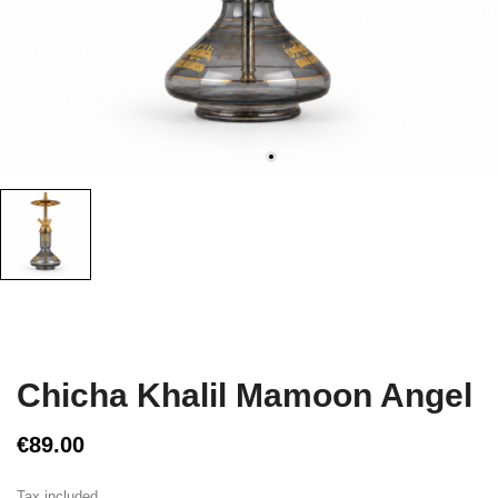
Chicha Khalil Mamoon Angel
€89.00
Tax included