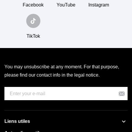
Facebook
YouTube
Instagram
TikTok
You may unsubscribe at any moment. For that purpose,
please find our contact info in the legal notice.

Liens utiles