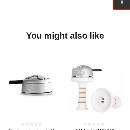
You might also like