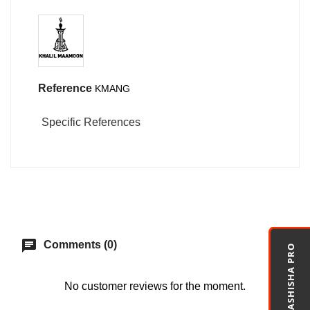
Reference
KMANG
Specific References
chat
Comments (0)
MASHISHA PRO
No customer reviews for the moment.