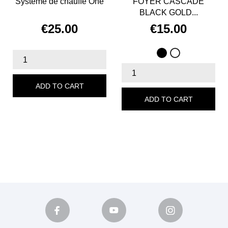
Système de chauffe One
FOYER CASCADE
BLACK GOLD...
€25.00
€15.00
Price
Price
Black
White
ADD TO CART
ADD TO CART