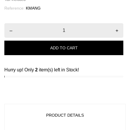
Reference:
KMANG
–
+
ADD TO CART
Hurry up! Only
2
item(s) left in Stock!
PRODUCT DETAILS