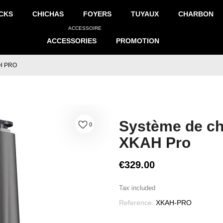
CKS
CHICHAS
FOYERS
TUYAUX
CHARBON
ACCESSOIRE
ACCESSORIES
PROMOTION
H PRO
Système de ch
0
XKAH Pro
€329.00
Tax included
Reference:
XKAH-PRO