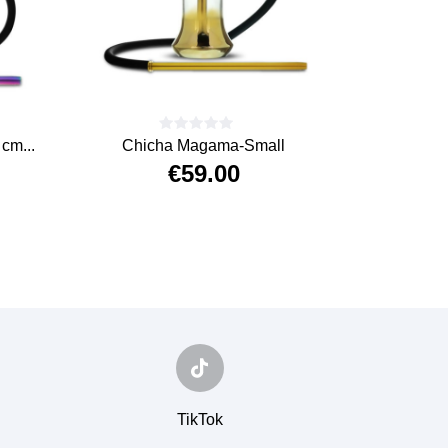
cm...
Chicha Magama-Small
Chicha 
€59.00
Price
TikTok