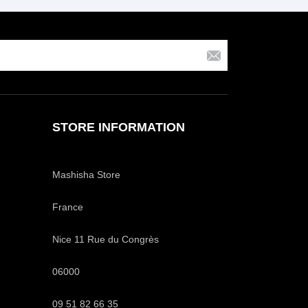
STORE INFORMATION
Mashisha Store
France
Nice 11 Rue du Congrès
06000
09 51 82 66 35