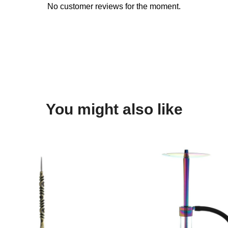
No customer reviews for the moment.
You might also like