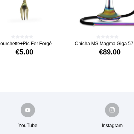
ourchette+Pic Fer Forgé
Chicha MS Magma Giga 57 
€5.00
€89.00
Price
Price
YouTube
Instagram