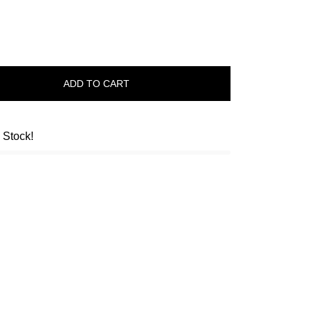
ADD TO CART
n Stock!