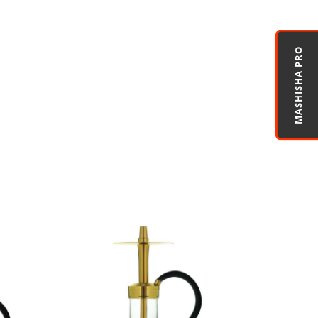
MASHISHA PRO