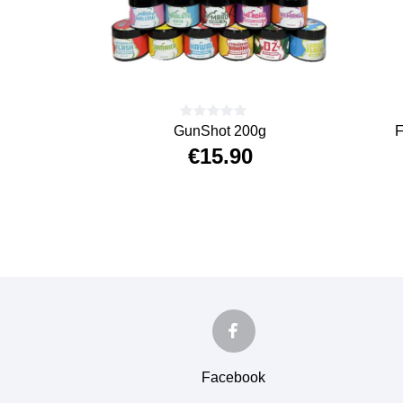
GunShot 200g
F
€15.90
Price
Facebook