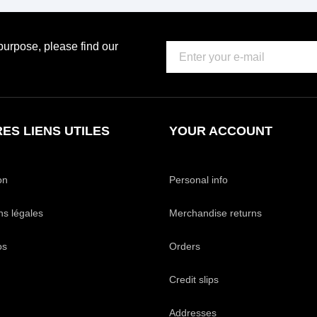
urpose, please find our
ES LIENS UTILES
YOUR ACCOUNT
on
Personal info
ns légales
Merchandise returns
os
Orders
Credit slips
Addresses