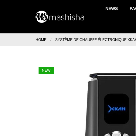
NEWS
PA
HOME
SYSTÈME DE CHAUFFE ÉLECTRONIQUE XKA
NEW