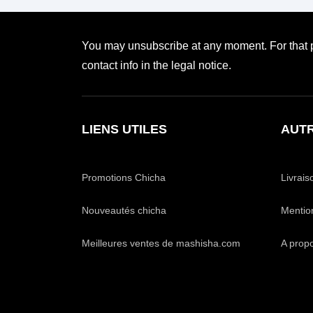
You may unsubscribe at any moment. For that p
contact info in the legal notice.
LIENS UTILES
AUTR
Promotions Chicha
Livrais
Nouveautés chicha
Mentio
Meilleures ventes de mashisha.com
A prop