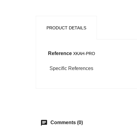
PRODUCT DETAILS
Reference
XKAH-PRO
Specific References
chat
Comments (0)