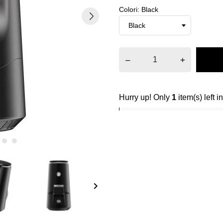
Colori: Black
–
+
Hurry up! Only
1
item(s) left i
keyboard_arrow_right