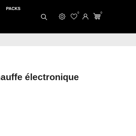
PACKS
0
0
auffe électronique