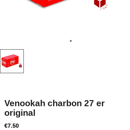
Venookah charbon 27 er
original
€7.50