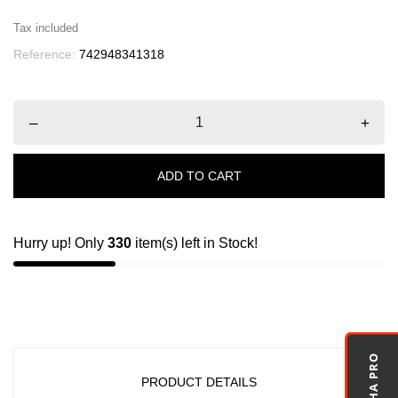
Tax included
Reference:
742948341318
–
+
ADD TO CART
Hurry up! Only
330
item(s) left in Stock!
PRODUCT DETAILS