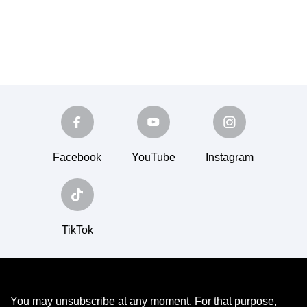
Facebook
YouTube
Instagram
TikTok
You may unsubscribe at any moment. For that purpose,