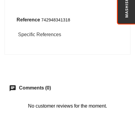
MASHISHA PRO
Reference
742948341318
Specific References
chat
Comments (0)
No customer reviews for the moment.