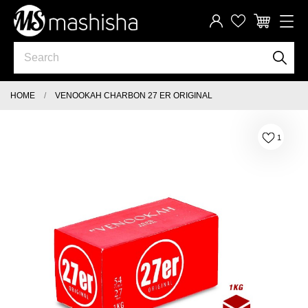
HOME
VENOOKAH CHARBON 27 ER ORIGINAL
1