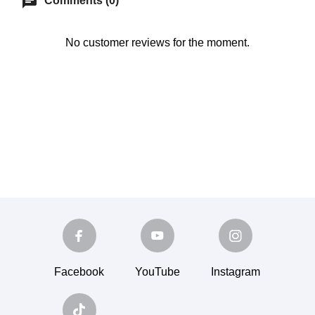
chat
Comments (0)
No customer reviews for the moment.
Facebook
YouTube
Instagram