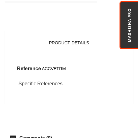
MASHISHA PRO
PRODUCT DETAILS
Reference
ACCVETRM
Specific References