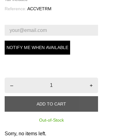
Reference:
ACCVETRM
NOTIFY ME WHEN AVAILABLE
–
+
ADD TO CART
Out-of-Stock
Sorry, no items left.