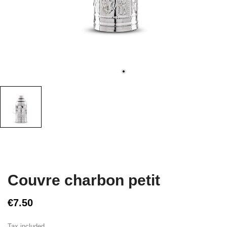
Couvre charbon petit
€7.50
Tax included