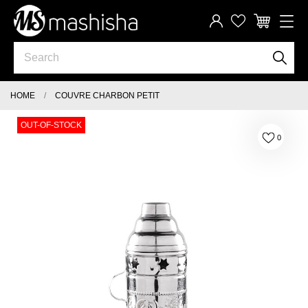
HOME
COUVRE CHARBON PETIT
OUT-OF-STOCK
0