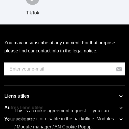
TikTok
You may unsubscribe at any moment. For that purpose,
please find our contact info in the legal notice.

Liens utiles

Autres liens utiles
This is a cookie agreement request — you can

customize it or disable in the backoffice: Modules
Your account
/ Module manager / AN Cookie Popup.