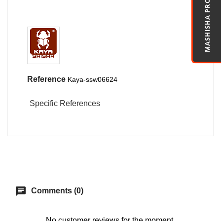
MASHISHA PRO
Reference
Kaya-ssw06624
Specific References
chat
Comments (0)
No customer reviews for the moment.