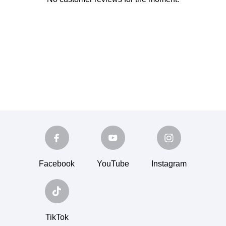
Facebook
YouTube
Instagram
TikTok