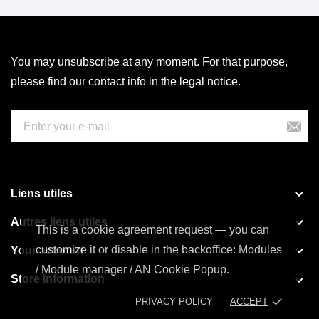
You may unsubscribe at any moment. For that purpose,
please find our contact info in the legal notice.

Liens utiles

Autres liens utiles
This is a cookie agreement request — you can

customize it or disable in the backoffice: Modules
Your account
/ Module manager / AN Cookie Popup.

Store information
done
PRIVACY POLICY
ACCEPT