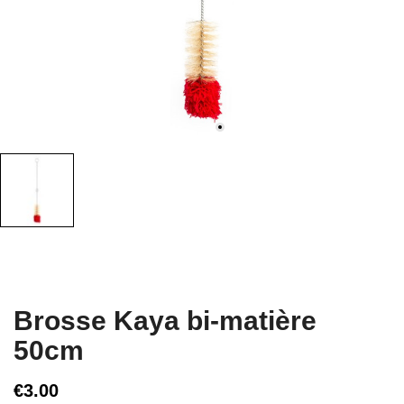
Brosse Kaya bi-matière
50cm
€3.00