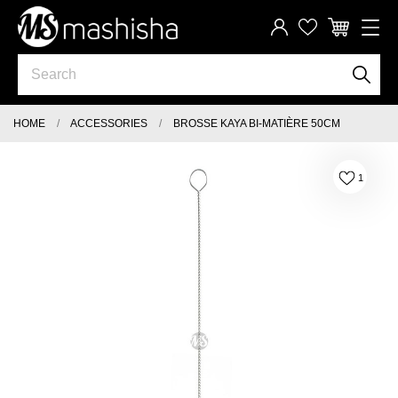
HOME
ACCESSORIES
BROSSE KAYA BI-MATIÈRE 50CM
1