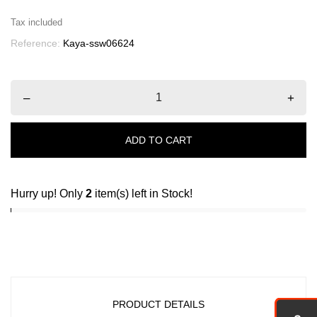
Tax included
Reference:
Kaya-ssw06624
–
+
ADD TO CART
Hurry up! Only
2
item(s) left in Stock!
PRODUCT DETAILS