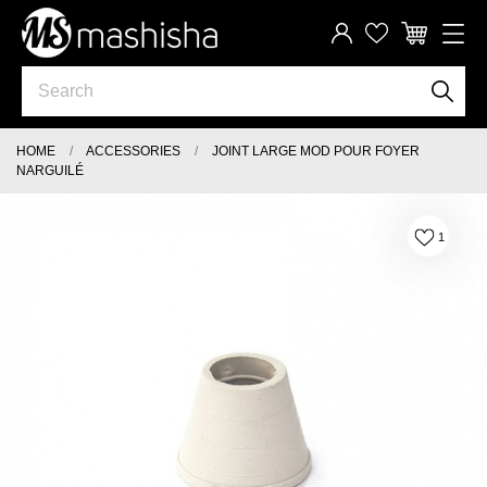
HOME
ACCESSORIES
JOINT LARGE MOD POUR FOYER
NARGUILÉ
1