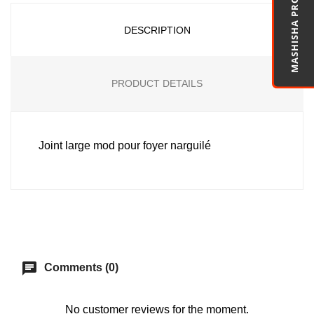
MASHISHA PRO
DESCRIPTION
PRODUCT DETAILS
Joint large mod pour foyer narguilé
chat
Comments (0)
No customer reviews for the moment.