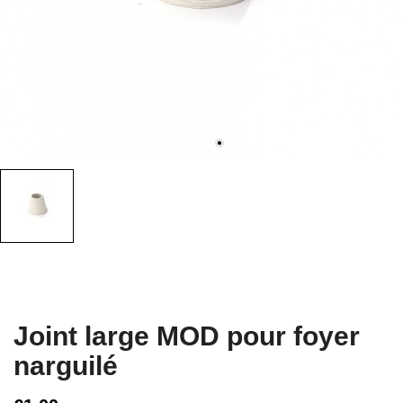
Joint large MOD pour foyer
narguilé