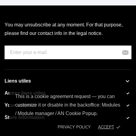
You may unsubscribe at any moment. For that purpose,
please find our contact info in the legal notice.

Liens utiles

Autres liens utiles
This is a cookie agreement request — you can

customize it or disable in the backoffice: Modules
Your account
/ Module manager / AN Cookie Popup.

Store information
done
PRIVACY POLICY
ACCEPT