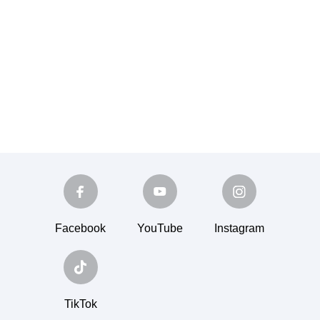
Facebook
YouTube
Instagram
TikTok