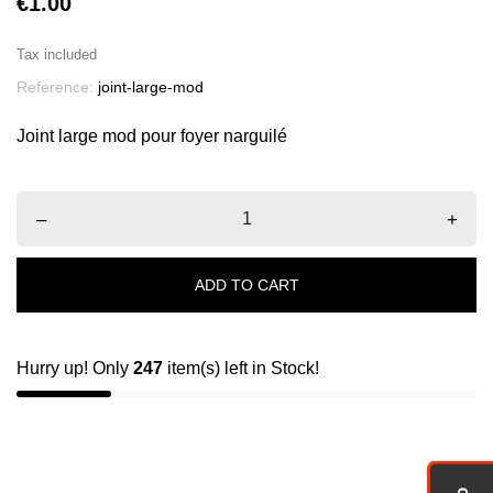
€1.00
Tax included
Reference:
joint-large-mod
Joint large mod pour foyer narguilé
–
+
ADD TO CART
Hurry up! Only
247
item(s) left in Stock!