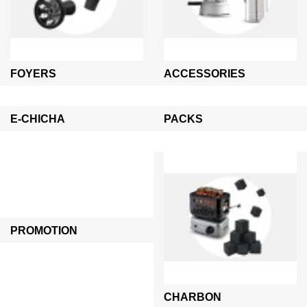
FOYERS
ACCESSORIES
E-CHICHA
PACKS
PROMOTION
CHARBON