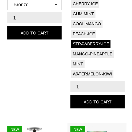
CHERRY ICE
GUM MINT
COOL MANGO
ADD TO CART
PEACH-ICE
STRAWBERRY-ICE
MANGO-PINEAPPLE
MINT
WATERMELON-KIWI
ADD TO CART
NEW
NEW