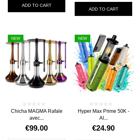
ADD TO CART
ADD TO CART
NEW
NEW
Chicha MAGMA Rafale
Hyper Max Prime 50K -
avec...
Al...
€99.00
€24.90
Price
Price