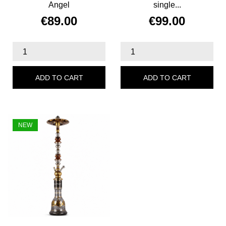
Angel
single...
€89.00
€99.00
Price
Price
ADD TO CART
ADD TO CART
NEW