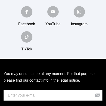
Facebook
YouTube
Instagram
TikTok
You may unsubscribe at any moment. For that purpose,
please find our contact info in the legal notice.