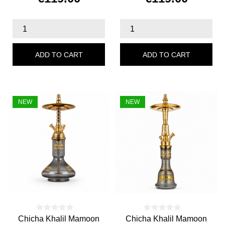
Price
Price
ADD TO CART
ADD TO CART
NEW
NEW
Chicha Khalil Mamoon
Chicha Khalil Mamoon