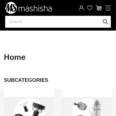
Home
SUBCATEGORIES