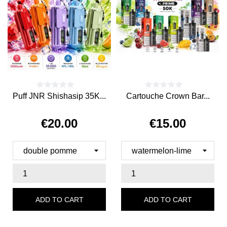
Puff JNR Shishasip 35K...
Cartouche Crown Bar...
€20.00
€15.00
Price
Price
ADD TO CART
ADD TO CART