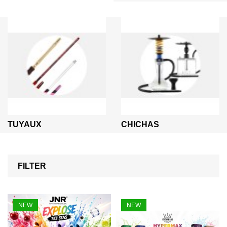
TUYAUX
CHICHAS
FILTER
NEW
NEW