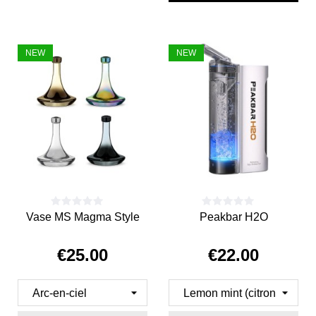
NEW
NEW
Vase MS Magma Style
Peakbar H2O
€25.00
€22.00
Price
Price