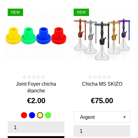
NEW
NEW
Joint Foyer chicha
Chicha MS SKIZO
étanche
€2.00
€75.00
Price
Price
Red
Blue
vert
Yellow
fluo