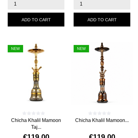
ADD TO CART
ADD TO CART
NEW
NEW
Chicha Khalil Mamoon
Chicha Khalil Mamoon...
Taj...
€119.00
€119.00