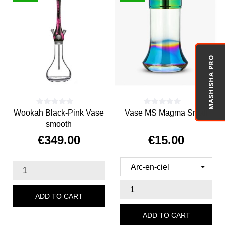
MASHISHA PRO
Wookah Black-Pink Vase
Vase MS Magma Small
smooth
€349.00
€15.00
Price
Price
ADD TO CART
ADD TO CART