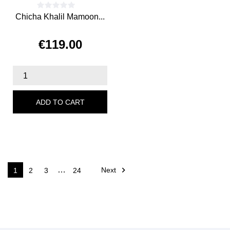
Chicha Khalil Mamoon...
€119.00
Price
ADD TO CART

…
Next
1
2
3
24